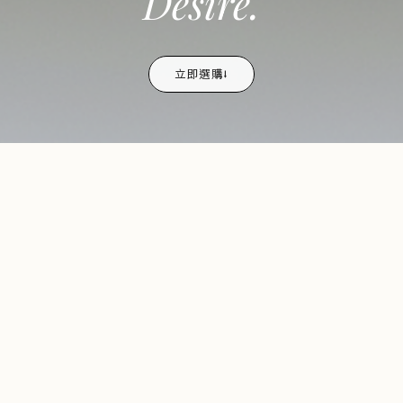
Desire.
立即選購⭣
TRENDING NOW
熱銷
bestselling