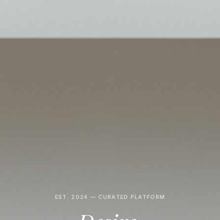
EST. 2024 — CURATED PLATFORM