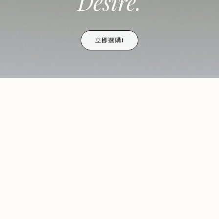
Desire.
立即選購⭣
TRENDING NOW
熱銷
bestselling