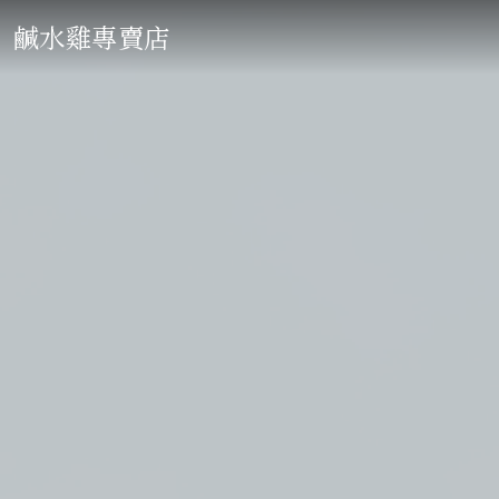
鹹水雞專賣店