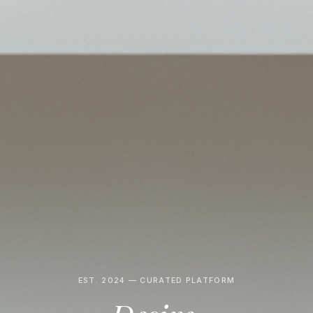
EST. 2024 — CURATED PLATFORM